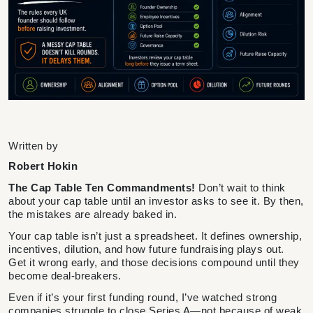
Written by
Robert Hokin
The Cap Table Ten Commandments!
Don’t wait to think
about your cap table until an investor asks to see it. By then,
the mistakes are already baked in.
Your cap table isn’t just a spreadsheet. It defines ownership,
incentives, dilution, and how future fundraising plays out.
Get it wrong early, and those decisions compound until they
become deal-breakers.
Even if it’s your first funding round, I’ve watched strong
companies struggle to close Series A—not because of weak