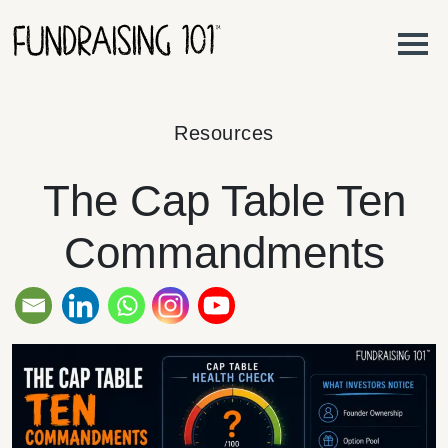
Skip to content
Main Navigation
Resources
The Cap Table Ten
Commandments