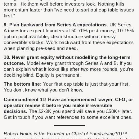
terms—fix them well before investors look. Nothing kills
momentum faster than “we need to sort out cap table issues
first.”
9. Plan backward from Series A expectations.
UK Series
A investors expect founders at 50-70% post-money, 10-15%
option pool available, clean structure without messy
convertible stacks. Work backward from these expectations
when planning pre-seed and seed.
10. Never grant equity without modelling the long-term
outcome.
Model every grant through Series A and B. If you
can’t explain what it looks like after two more rounds, you’re
deciding blind. Equity is permanent.
The bottom line:
Your first cap table is just that-your first.
You don’t know what you don’t know.
Commandment 11! Have an experienced lawyer, CFO, or
operator review it before you make irreversible
decisions.
The £2-3K you spend will save you £50K+ later.
Get in touch if you want references to some excellent ones.
Robert Hokin is the Founder in Chief of Fundraising101™