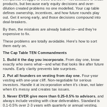
products, but because early equity decisions and over-
dilution created problems no one modelled. Your cap table
defines ownership, incentives, and how future rounds play
out. Get it wrong early, and those decisions compound into
deal-breakers.
By then, the mistakes are already baked in—and they’re
expensive to fix.
These problems are totally avoidable. Here’s how to sort
them early on.
The Cap Table TEN Commandments
1. Build it the day you incorporate.
From day one, know
exactly who owns what—and what that looks like after future
rounds. Early clarity prevents late surprises.
2. Put all founders on vesting from day one.
Four-year
vesting with one-year cliff. Non-negotiable for serious
investors. Handle it at incorporation when it’s clean, not later
when it’s messy and creates tax issues.
3. Never EVER give more than 0.25-0.5% to advisors
, and
always include vesting with clear deliverables. Standard is
0.1-0.5% over 2-3 years with quarterly or annual vesting.