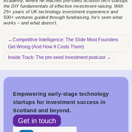
Academy, where he teaches pre-seed Scottish tech startups
the DIY fundamentals of effective investment-raising. With
25+ years of UK technology investment experience and
500+ ventures guided through fundraising, he’s seen what
works – and what doesn’t.
Post navigation
Competitive Intelligence: The Slide Most Founders
Get Wrong (And How It Costs Them)
Inside Track: The pre-seed investment podcast
Empowering early-stage technology
startups for investment success in
Scotland and beyond.
Get in touch