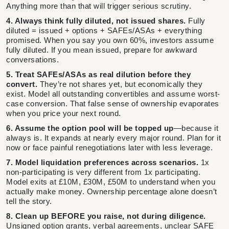
Anything more than that will trigger serious scrutiny.
4. Always think fully diluted, not issued shares.
Fully
diluted = issued + options + SAFEs/ASAs + everything
promised. When you say you own 60%, investors assume
fully diluted. If you mean issued, prepare for awkward
conversations.
5. Treat SAFEs/ASAs as real dilution before they
convert.
They’re not shares yet, but economically they
exist. Model all outstanding convertibles and assume worst-
case conversion. That false sense of ownership evaporates
when you price your next round.
6. Assume the option pool will be topped up
—because it
always is. It expands at nearly every major round. Plan for it
now or face painful renegotiations later with less leverage.
7. Model liquidation preferences across scenarios.
1x
non-participating is very different from 1x participating.
Model exits at £10M, £30M, £50M to understand when you
actually make money. Ownership percentage alone doesn’t
tell the story.
8. Clean up BEFORE you raise, not during diligence.
Unsigned option grants, verbal agreements, unclear SAFE