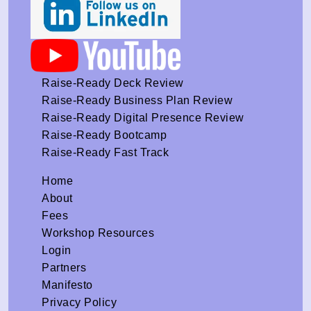
Raise-Ready Deck Review
Raise-Ready Business Plan Review
Raise-Ready Digital Presence Review
Raise-Ready Bootcamp
Raise-Ready Fast Track
Home
About
Fees
Workshop Resources
Login
Partners
Manifesto
Privacy Policy