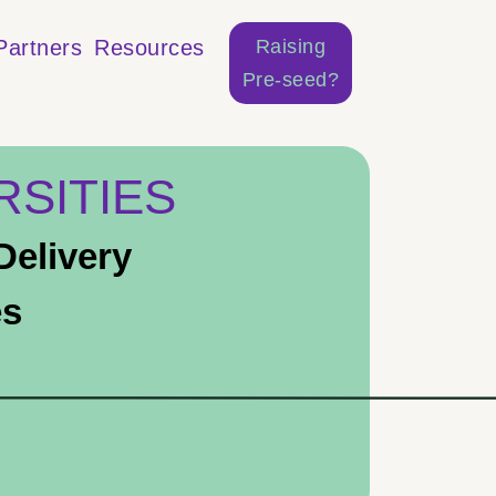
Raising
Partners
Resources
Pre-seed?
RSITIES
elivery
es