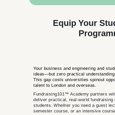
Equip Your Stu
Programm
Your business and engineering and stude
ideas—but zero practical understanding 
This gap costs universities spinout opp
talent to London and overseas.
Fundraising101™ Academy partners with 
deliver practical, real-world fundraising
students. Whether you need a guest lectu
semester course, or an intensive course