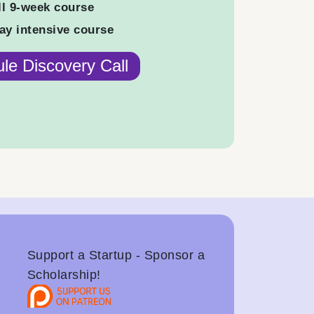
ll 9-week course
ay intensive course
le Discovery Call
Support a Startup - Sponsor a
Scholarship!