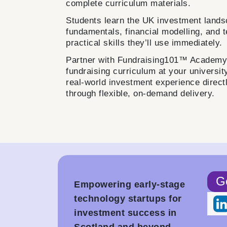
complete curriculum materials.
Students learn the UK investment lands
fundamentals, financial modelling, and 
practical skills they’ll use immediately.
Partner with Fundraising101™ Academy t
fundraising curriculum at your universit
real-world investment experience direct
through flexible, on-demand delivery.
Ge
Empowering early-stage
technology startups for
investment success in
Scotland and beyond.