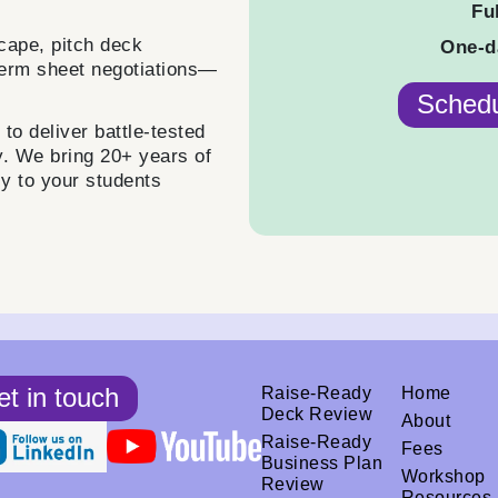
Fu
cape, pitch deck
One-d
term sheet negotiations—
Schedu
o deliver battle-tested
y. We bring 20+ years of
ly to your students
t in touch
Raise-Ready
Home
Deck Review
About
Raise-Ready
Fees
Business Plan
Workshop
Review
Resources