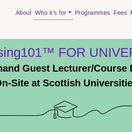
About
Who it’s for
Programmes
Fees
ising101™ FOR UNIVE
and Guest Lecturer/Course D
n-Site at Scottish Universiti