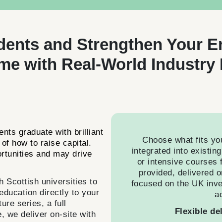
dents and Strengthen Your E
e with Real-World Industry 
nts graduate with brilliant
Choose what fits yo
of how to raise capital.
integrated into existin
ortunities and may drive
or intensive courses f
provided, delivered o
Scottish universities to
focused on the UK inv
 education directly to your
a
re series, a full
Flexible de
, we deliver on-site with