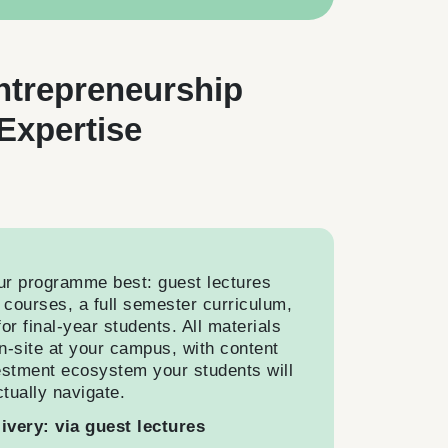
ntrepreneurship
Expertise
ur programme best: guest lectures
g courses, a full semester curriculum,
or final-year students. All materials
n-site at your campus, with content
estment ecosystem your students will
ctually navigate.
livery: via guest lectures