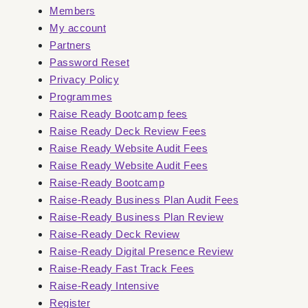
Members
My account
Partners
Password Reset
Privacy Policy
Programmes
Raise Ready Bootcamp fees
Raise Ready Deck Review Fees
Raise Ready Website Audit Fees
Raise Ready Website Audit Fees
Raise-Ready Bootcamp
Raise-Ready Business Plan Audit Fees
Raise-Ready Business Plan Review
Raise-Ready Deck Review
Raise-Ready Digital Presence Review
Raise-Ready Fast Track Fees
Raise-Ready Intensive
Register