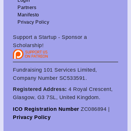
Login
Partners
Manifesto
Privacy Policy
Support a Startup - Sponsor a
Scholarship!
Fundraising 101 Services Limited,
Company Number SC533591.
Registered Address:
4 Royal Crescent,
Glasgow, G3 7SL, United Kingdom.
ICO Registration Number
ZC086894 |
Privacy Policy