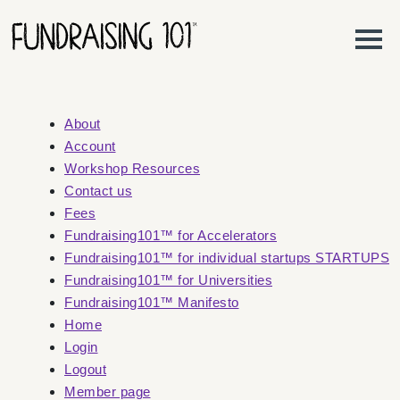
Skip to content
Main Navigation
About
Account
Workshop Resources
Contact us
Fees
Fundraising101™ for Accelerators
Fundraising101™ for individual startups STARTUPS
Fundraising101™ for Universities
Fundraising101™ Manifesto
Home
Login
Logout
Member page