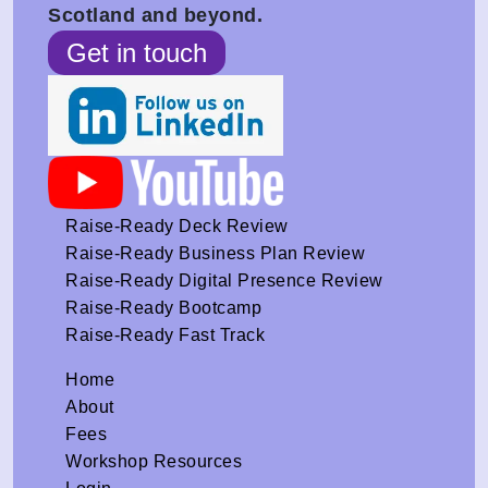
Scotland and beyond.
Get in touch
Raise-Ready Deck Review
Raise-Ready Business Plan Review
Raise-Ready Digital Presence Review
Raise-Ready Bootcamp
Raise-Ready Fast Track
Home
About
Fees
Workshop Resources