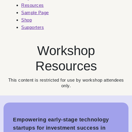
Resources
Sample Page
Shop
Supporters
Workshop
Resources
This content is restricted for use by workshop attendees
only.
Empowering early-stage technology
startups for investment success in