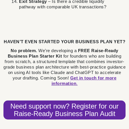
Exit Strategy
– Is there a credible liquidity
pathway with comparable UK transactions?
HAVEN’T EVEN STARTED YOUR BUSINESS PLAN YET?
No problem.
We’re developing a
FREE Raise-Ready
Business Plan Starter Kit
for founders who are building
from scratch, a structured template that combines investor-
grade business plan architecture with best-practice guidance
on using AI tools like Claude and ChatGPT to accelerate
your drafting. Coming Soon!
Get in touch for more
information
.
Need support now? Register for our
Raise-Ready Business Plan Audit