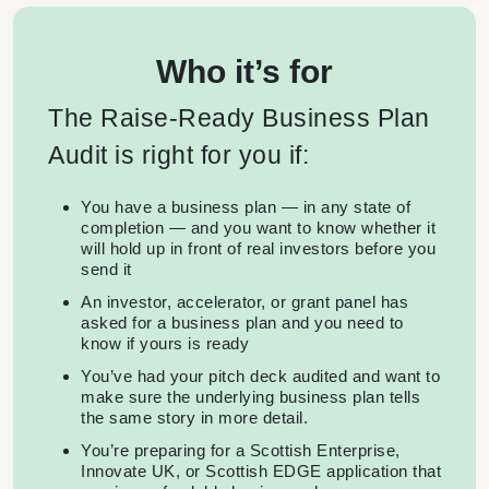
Who it’s for
The Raise-Ready Business Plan
Audit is right for you if:
You have a business plan — in any state of
completion — and you want to know whether it
will hold up in front of real investors before you
send it
An investor, accelerator, or grant panel has
asked for a business plan and you need to
know if yours is ready
You’ve had your pitch deck audited and want to
make sure the underlying business plan tells
the same story in more detail.
You’re preparing for a Scottish Enterprise,
Innovate UK, or Scottish EDGE application that