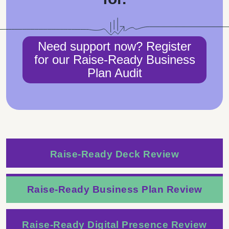
Need support now? Register
for our Raise-Ready Business
Plan Audit
Raise-Ready Deck Review
Raise-Ready Business Plan Review
Raise-Ready Digital Presence Review