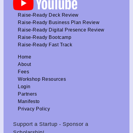
Raise-Ready Deck Review
Raise-Ready Business Plan Review
Raise-Ready Digital Presence Review
Raise-Ready Bootcamp
Raise-Ready Fast Track
Home
About
Fees
Workshop Resources
Login
Partners
Manifesto
Privacy Policy
Support a Startup - Sponsor a
Scholarship!