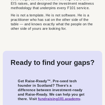
EIS raises, and designed the investment readiness
methodology that underpins every F101 service.
He is not a template. He is not software. He is a
practitioner who has sat on the other side of the
table — and knows exactly what the people on the
other side of yours are looking for.
Ready to find your gaps?
Get Raise-Ready™. Pre-seed tech
founder in Scotland? There’s a
difference between investment-ready
and Raise-Ready. We can help you get
there. Visit
fundraising101.academy
.