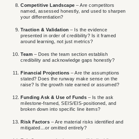
Competitive Landscape
– Are competitors
named, assessed honestly, and used to sharpen
your differentiation?
Traction & Validation
– Is the evidence
presented in order of credibility? Is it framed
around learning, not just metrics?
Team
– Does the team section establish
credibility and acknowledge gaps honestly?
Financial Projections
– Are the assumptions
stated? Does the runway make sense on the
raise? Is the growth rate earned or assumed?
Funding Ask & Use of Funds
– Is the ask
milestone-framed, SEIS/EIS-positioned, and
broken down into specific line items?
Risk Factors
– Are material risks identified and
mitigated…or omitted entirely?