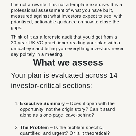
It is not a rewrite. It is not a template exercise. It is a
professional assessment of what you have built,
measured against what investors expect to see, with
prioritised, actionable guidance on how to close the
gaps.
Think of it as a forensic audit that you’d get from a
30-year UK VC practitioner reading your plan with a
critical eye and telling you everything investors never
say politely in a meeting.
What we assess
Your plan is evaluated across 14
investor-critical sections:
Executive Summary
– Does it open with the
opportunity, not the origin story? Can it stand
alone as a one-page leave-behind?
The Problem
– Is the problem specific,
quantified, and urgent? Or is it theoretical?