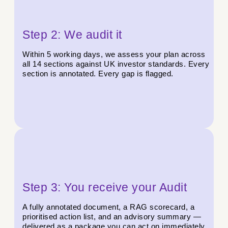
Step 2: We audit it
Within 5 working days, we assess your plan across
all 14 sections against UK investor standards. Every
section is annotated. Every gap is flagged.
Step 3: You receive your Audit
A fully annotated document, a RAG scorecard, a
prioritised action list, and an advisory summary —
delivered as a package you can act on immediately.