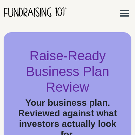
Skip to content
Main Navigation
Raise-Ready
Business Plan
Review
Your business plan.
Reviewed against what
investors actually look
for.