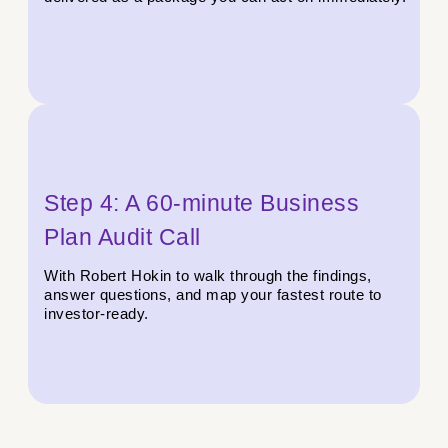
Step 4: A 60-minute Business
Plan Audit Call
With Robert Hokin to walk through the findings,
answer questions, and map your fastest route to
investor-ready.