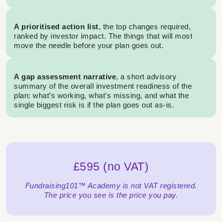
A prioritised action list
, the top changes required,
ranked by investor impact. The things that will most
move the needle before your plan goes out.
A gap assessment narrative
, a short advisory
summary of the overall investment readiness of the
plan: what’s working, what’s missing, and what the
single biggest risk is if the plan goes out as-is.
£595 (no VAT)
Fundraising101™ Academy is not VAT registered.
The price you see is the price you pay.