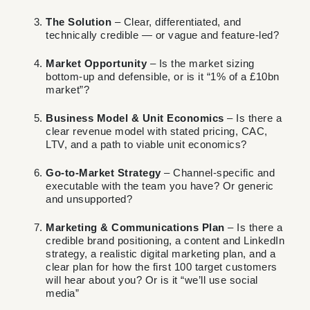
The Solution
– Clear, differentiated, and
technically credible — or vague and feature-led?
Market Opportunity
– Is the market sizing
bottom-up and defensible, or is it “1% of a £10bn
market”?
Business Model & Unit Economics
– Is there a
clear revenue model with stated pricing, CAC,
LTV, and a path to viable unit economics?
Go-to-Market Strategy
– Channel-specific and
executable with the team you have? Or generic
and unsupported?
Marketing & Communications Plan
– Is there a
credible brand positioning, a content and LinkedIn
strategy, a realistic digital marketing plan, and a
clear plan for how the first 100 target customers
will hear about you? Or is it “we’ll use social
media”