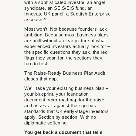
with a sophisticated investor, an angel
syndicate, an SEIS/EIS fund, an
Innovate UK panel, a Scottish Enterprise
assessor?
Most won’t. Not because founders lack
ambition. Because most business plans
are built without a clear picture of what
experienced investors actually look for –
the specific questions they ask, the red
flags they scan for, the sections they
turn to first.
The Raise-Ready Business Plan Audit
closes that gap.
We’ll take your existing business plan –
your blueprint, your foundation
document, your roadmap for the raise,
and assess it against the rigorous
standards that UK early-stage investors
apply. Section by section. With no
diplomatic softening.
You get back a document that tells