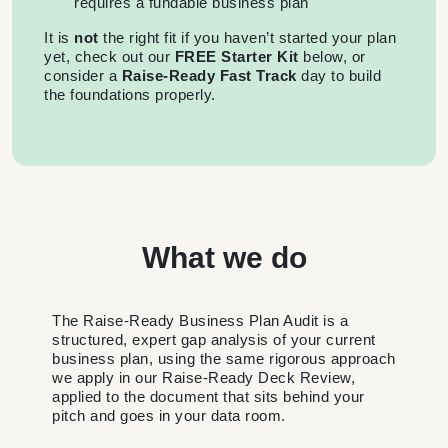
requires a fundable business plan
It is
not
the right fit if you haven’t started your plan
yet, check out our
FREE
Starter Kit
below, or
consider a
Raise-Ready Fast Track
day to build
the foundations properly.
What we do
The Raise-Ready Business Plan Audit is a
structured, expert gap analysis of your current
business plan, using the same rigorous approach
we apply in our Raise-Ready Deck Review,
applied to the document that sits behind your
pitch and goes in your data room.