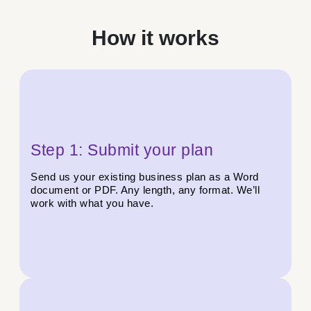
How it works
Step 1: Submit your plan
Send us your existing business plan as a Word
document or PDF. Any length, any format. We’ll
work with what you have.