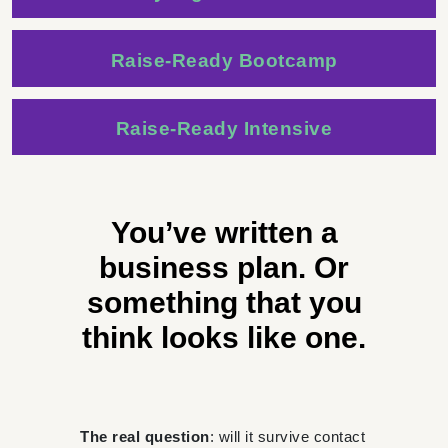
Raise-Ready Bootcamp
Raise-Ready Intensive
You’ve written a
business plan. Or
something that you
think looks like one.
The real question
: will it survive contact