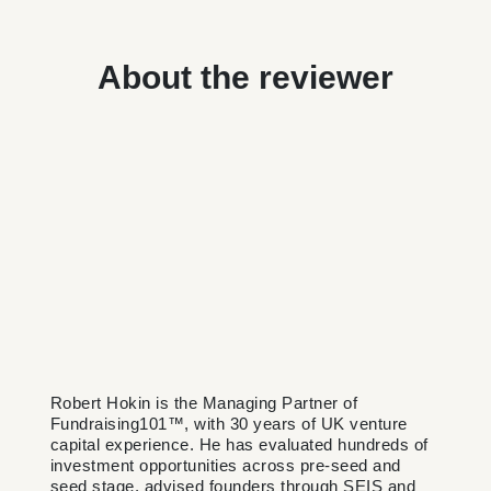
About the reviewer
Robert Hokin is the Managing Partner of
Fundraising101™, with 30 years of UK venture
capital experience. He has evaluated hundreds of
investment opportunities across pre-seed and
seed stage, advised founders through SEIS and