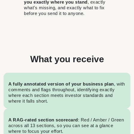
you exactly where you stand
, exactly
what’s missing, and exactly what to fix
before you send it to anyone.
What you receive
A fully annotated version of your business plan
, with
comments and flags throughout, identifying exactly
where each section meets investor standards and
where it falls short.
A RAG-rated section scorecard
: Red / Amber / Green
across all 13 sections, so you can see at a glance
where to focus your effort.