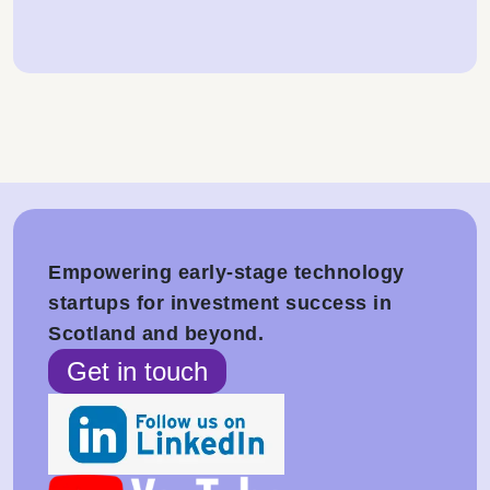
Empowering early-stage technology
startups for investment success in
Scotland and beyond.
Get in touch