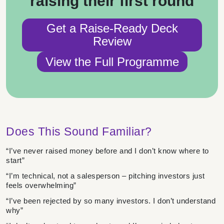
raising their first round
Get a Raise-Ready Deck
Review
View the Full Programme
Does This Sound Familiar?
“I’ve never raised money before and I don’t know where to
start”
“I’m technical, not a salesperson – pitching investors just
feels overwhelming”
“I’ve been rejected by so many investors. I don’t understand
why”