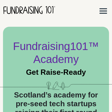
Skip to content
Main Navigation
Fundraising101™
Academy
Get Raise-Ready
Scotland’s academy for
pre-seed tech startups