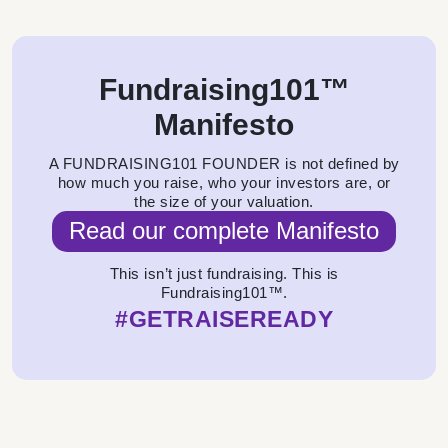
Fundraising101™
Manifesto
A FUNDRAISING101 FOUNDER is not defined by
how much you raise, who your investors are, or
the size of your valuation.
Read our complete Manifesto
This isn’t just fundraising. This is
Fundraising101™.
#GETRAISEREADY