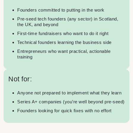
Founders committed to putting in the work
Pre-seed tech founders (any sector) in Scotland,
the UK, and beyond
First-time fundraisers who want to do it right
Technical founders learning the business side
Entrepreneurs who want practical, actionable
training
Not for:
Anyone not prepared to implement what they learn
Series A+ companies (you’re well beyond pre-seed)
Founders looking for quick fixes with no effort