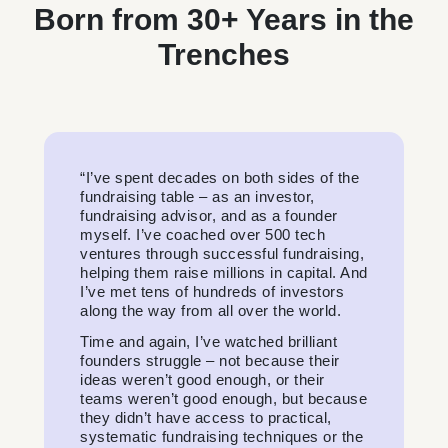
Born from 30+ Years in the
Trenches
“I’ve spent decades on both sides of the
fundraising table – as an investor,
fundraising advisor, and as a founder
myself. I’ve coached over 500 tech
ventures through successful fundraising,
helping them raise millions in capital. And
I’ve met tens of hundreds of investors
along the way from all over the world.
Time and again, I’ve watched brilliant
founders struggle – not because their
ideas weren’t good enough, or their
teams weren’t good enough, but because
they didn’t have access to practical,
systematic fundraising techniques or the