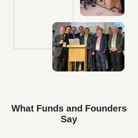
What Funds and Founders
Say