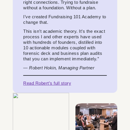
right connections. Trying to fundraise
without a foundation. Without a plan.
I’ve created Fundraising 101 Academy to
change that.
This isn’t academic theory. It’s the exact
process I and other experts have used
with hundreds of founders, distilled into
10 actionable modules coupled with
forensic deck and business plan audits
that you can implement immediately.”
—
Robert Hokin, Managing Partner
Read Robert’s full story