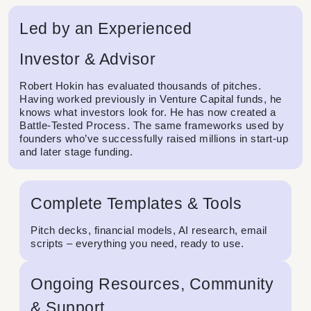
Led by an Experienced
Investor & Advisor
Robert Hokin has evaluated thousands of pitches.
Having worked previously in Venture Capital funds, he
knows what investors look for. He has now created a
Battle-Tested Process. The same frameworks used by
founders who’ve successfully raised millions in start-up
and later stage funding.
Complete Templates & Tools
Pitch decks, financial models, AI research, email
scripts – everything you need, ready to use.
Ongoing Resources, Community
& Support