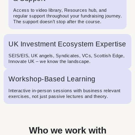
Access to video library, Resources hub, and
regular support throughout your fundraising journey.
The support doesn’t stop after the course.
UK Investment Ecosystem Expertise
SEIS/EIS, UK angels, Syndicates, VCs, Scottish Edge,
Innovate UK – we know the landscape.
Workshop-Based Learning
Interactive in-person sessions with business relevant
exercises, not just passive lectures and theory.
Who we work with