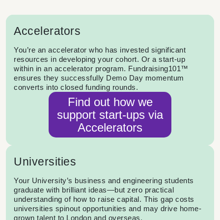
Accelerators
You’re an accelerator who has invested significant
resources in developing your cohort. Or a start-up
within in an accelerator program. Fundraising101™
ensures they successfully Demo Day momentum
converts into closed funding rounds.
Find out how we
support start-ups via
Accelerators
Universities
Your University’s business and engineering students
graduate with brilliant ideas—but zero practical
understanding of how to raise capital. This gap costs
universities spinout opportunities and may drive home-
grown talent to London and overseas.