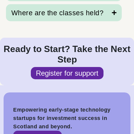
and telling us more about your business.
Where are the classes held?
We’re based in Scotland and proudly serve
Scottish founders first, but our frameworks are
available to any pre-seed technology startup.
About 30% of our founders are from across the
Classes are held at Scottish locations,
UK and Western Europe.
supported by online aftercare.
Ready to Start? Take the Next
Step
Register for support
Empowering early-stage technology
startups for investment success in
Scotland and beyond.