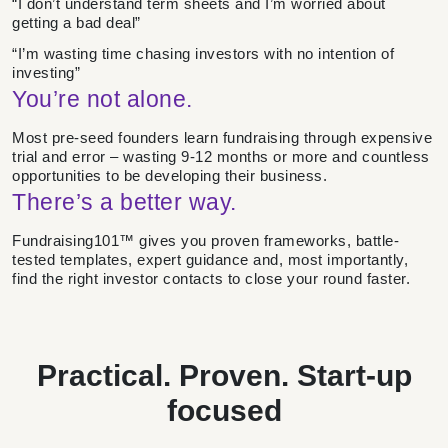
“I don’t understand term sheets and I’m worried about
getting a bad deal”
“I’m wasting time chasing investors with no intention of
investing”
You’re not alone.
Most pre-seed founders learn fundraising through expensive
trial and error – wasting 9-12 months or more and countless
opportunities to be developing their business.
There’s a better way.
Fundraising101™ gives you proven frameworks, battle-
tested templates, expert guidance and, most importantly,
find the right investor contacts to close your round faster.
Practical. Proven. Start-up
focused