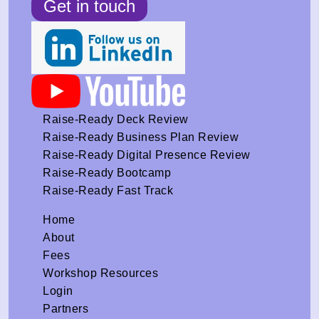
Get in touch
Raise-Ready Deck Review
Raise-Ready Business Plan Review
Raise-Ready Digital Presence Review
Raise-Ready Bootcamp
Raise-Ready Fast Track
Home
About
Fees
Workshop Resources
Login
Partners