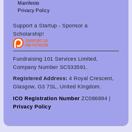
Manifesto
Privacy Policy
Support a Startup - Sponsor a
Scholarship!
Fundraising 101 Services Limited,
Company Number SC533591.
Registered Address:
4 Royal Crescent,
Glasgow, G3 7SL, United Kingdom.
ICO Registration Number
ZC086894 |
Privacy Policy