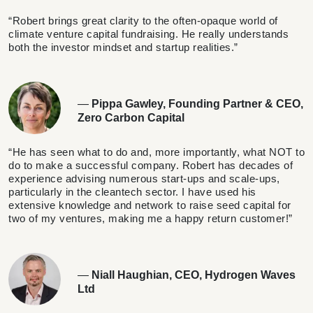
“Robert brings great clarity to the often-opaque world of
climate venture capital fundraising. He really understands
both the investor mindset and startup realities.”
—
Pippa Gawley, Founding Partner & CEO,
Zero Carbon Capital
“He has seen what to do and, more importantly, what NOT to
do to make a successful company. Robert has decades of
experience advising numerous start-ups and scale-ups,
particularly in the cleantech sector. I have used his
extensive knowledge and network to raise seed capital for
two of my ventures, making me a happy return customer!”
—
Niall Haughian, CEO, Hydrogen Waves
Ltd