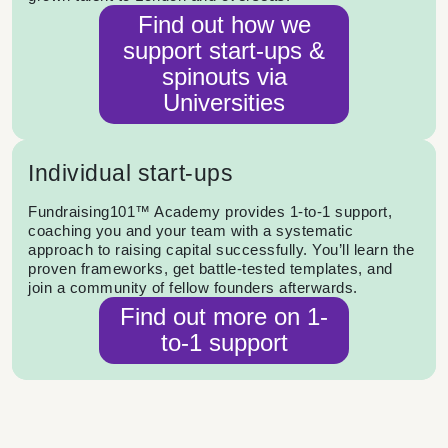
Find out how we
support start-ups &
spinouts via
Universities
Individual start-ups
Fundraising101™ Academy provides 1-to-1 support,
coaching you and your team with a systematic
approach to raising capital successfully. You’ll learn the
proven frameworks, get battle-tested templates, and
join a community of fellow founders afterwards.
Find out more on 1-
to-1 support