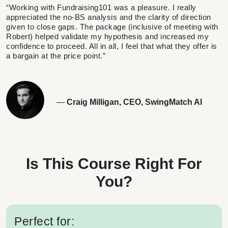
“Working with Fundraising101 was a pleasure. I really
appreciated the no-BS analysis and the clarity of direction
given to close gaps. The package (inclusive of meeting with
Robert) helped validate my hypothesis and increased my
confidence to proceed. All in all, I feel that what they offer is
a bargain at the price point.”
—
Craig Milligan, CEO, SwingMatch AI
Is This Course Right For
You?
Perfect for: