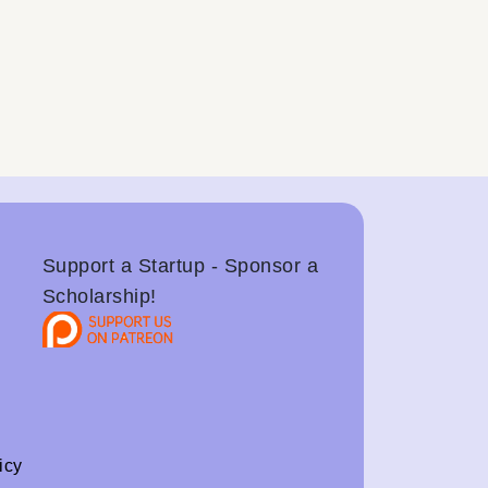
Support a Startup - Sponsor a
Scholarship!
icy