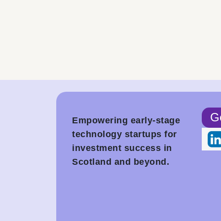
Ge
Empowering early-stage
technology startups for
investment success in
Scotland and beyond.