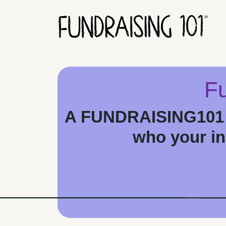
Skip to content
Main Navigation
Fu
A FUNDRAISING101 F
who your inv