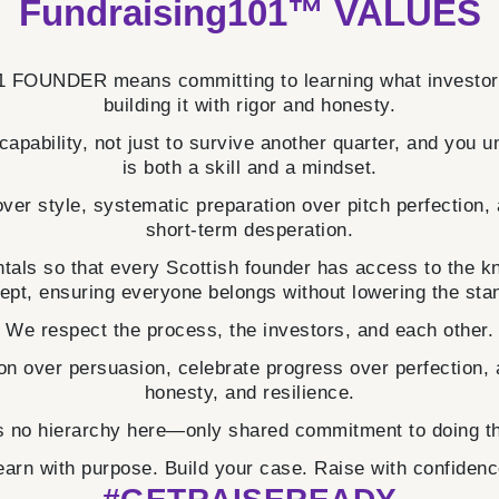
Fundraising101™ VALUES
FOUNDER means committing to learning what investors 
building it with rigor and honesty.
 capability, not just to survive another quarter, and you 
is both a skill and a mindset.
ver style, systematic preparation over pitch perfection,
short-term desperation.
als so that every Scottish founder has access to the 
ept, ensuring everyone belongs without lowering the sta
We respect the process, the investors, and each other.
n over persuasion, celebrate progress over perfection, a
honesty, and resilience.
s no hierarchy here—only shared commitment to doing t
earn with purpose. Build your case. Raise with confidenc