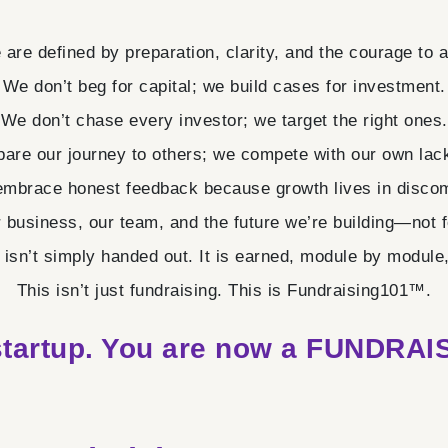
are defined by preparation, clarity, and the courage to 
We don’t beg for capital; we build cases for investment.
We don’t chase every investor; we target the right ones.
are our journey to others; we compete with our own lack
mbrace honest feedback because growth lives in discom
r business, our team, and the future we’re building—not fo
isn’t simply handed out. It is earned, module by module, i
This isn’t just fundraising. This is Fundraising101™.
startup. You are now a
FUNDRAIS