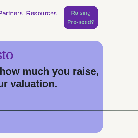
Raising
Partners
Resources
Pre-seed?
to
how much you raise,
ur valuation.