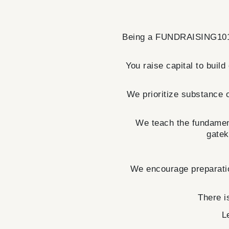
Being a FUNDRAISING101 
You raise capital to build
We prioritize substance o
We teach the fundament
gatek
We encourage preparatio
There i
L