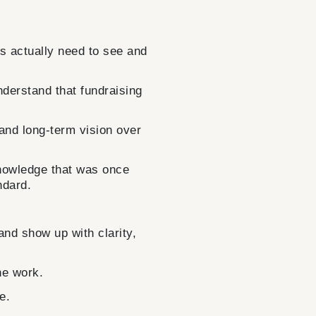
actually need to see and
understand that fundraising
 and long-term vision over
knowledge that was once
ndard.
nd show up with clarity,
he work.
e.