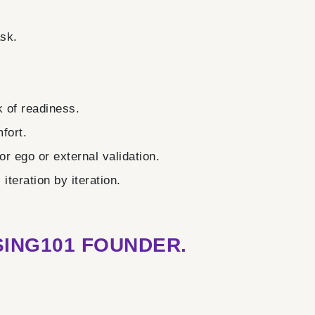
ask.
 of readiness.
fort.
r ego or external validation.
teration by iteration.
ING101 FOUNDER.