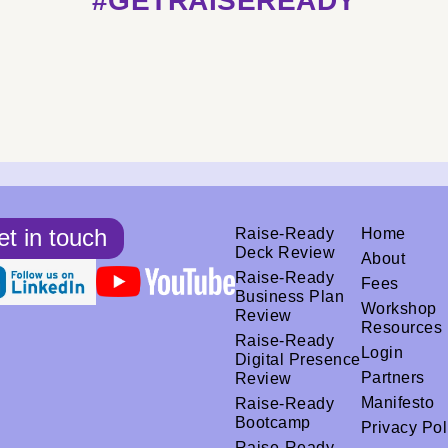
#GETRAISEREADY
t in touch
Raise-Ready
Home
Deck Review
About
Raise-Ready
Fees
Business Plan
Workshop
Review
Resources
Raise-Ready
Login
Digital Presence
Partners
Review
Manifesto
Raise-Ready
Bootcamp
Privacy Pol
Raise-Ready