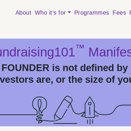
About
Who it’s for
Programmes
Fees
™
ndraising101
Manifes
OUNDER is not defined by 
estors are, or the size of yo