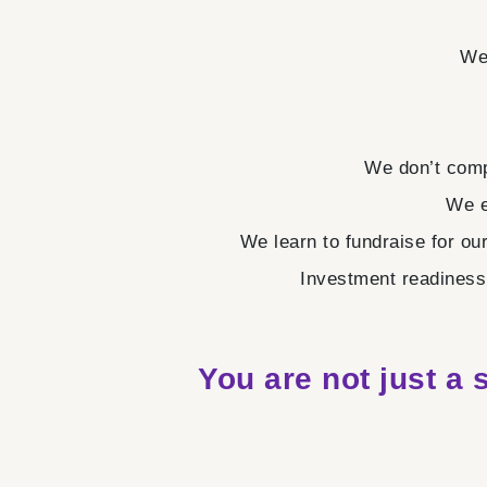
We 
We don’t comp
We e
We learn to fundraise for ou
Investment readiness 
You are not just a 