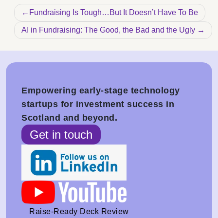
Post navigation
Fundraising Is Tough…But It Doesn’t Have To Be
AI in Fundraising: The Good, the Bad and the Ugly
Empowering early-stage technology
startups for investment success in
Scotland and beyond.
Get in touch
Raise-Ready Deck Review