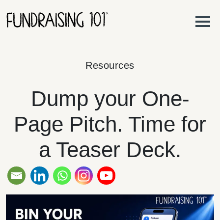
Skip to content
Main Navigation
Resources
Dump your One-
Page Pitch. Time for
a Teaser Deck.