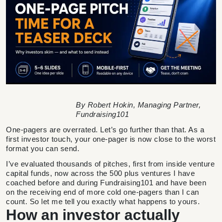
By Robert Hokin, Managing Partner,
Fundraising101
One-pagers are overrated. Let’s go further than that. As a
first investor touch, your one-pager is now close to the worst
format you can send.
I’ve evaluated thousands of pitches, first from inside venture
capital funds, now across the 500 plus ventures I have
coached before and during Fundraising101 and have been
on the receiving end of more cold one-pagers than I can
count. So let me tell you exactly what happens to yours.
How an investor actually