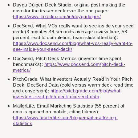
Duygu Dülger, Deck Studio, original post making the
case for the teaser deck over the one-pager:
https://www.linkedin.com/in/duygudulger/
DocSend, What VCs really want to see inside your seed
deck (3 minutes 44 seconds average review time, 58
percent read to completion, team slide attention):
https://www.docsend.com/blog/what-vcs-really-want-to-
see-inside-your-seed-deck/
DocSend, Pitch Deck Metrics (investor time spent
benchmarks):
https://www.docsend.com/pitch-deck-
metrics/
PitchGrade, What Investors Actually Read in Your Pitch
Deck, DocSend Data (cold versus warm deck read time
and conversion):
https://pitchgrade.com/blog/what-
investors-read-pitch-deck-docsend-data
MailerLite, Email Marketing Statistics (55 percent of
emails opened on mobile, citing Litmus):
https://www.mailerlite.com/blog/email-marketing-
statistics