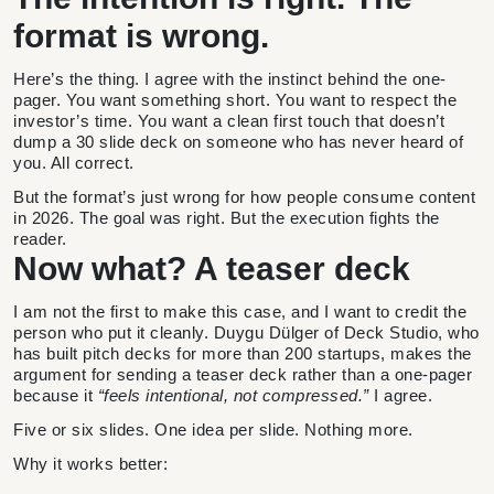
format is wrong.
Here’s the thing. I agree with the instinct behind the one-
pager. You want something short. You want to respect the
investor’s time. You want a clean first touch that doesn’t
dump a 30 slide deck on someone who has never heard of
you. All correct.
But the format’s just wrong for how people consume content
in 2026. The goal was right. But the execution fights the
reader.
Now what? A teaser deck
I am not the first to make this case, and I want to credit the
person who put it cleanly. Duygu Dülger of Deck Studio, who
has built pitch decks for more than 200 startups, makes the
argument for sending a teaser deck rather than a one-pager
because it
“feels intentional, not compressed.”
I agree.
Five or six slides. One idea per slide. Nothing more.
Why it works better: