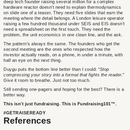
deep tech founder raising several million for a complex
hardware reactor doesn’t need to explain thermodynamics
on slide one of a teaser. They need five slides that earn the
meeting where the detail belongs. A London leisure operator
raising a few hundred thousand under SEIS and EIS doesn’t
need a spreadsheet on the first touch. They need the
problem, the unit economics in one clean line, and the ask.
The pattern’s always the same. The founders who get the
second meeting are the ones who respected how the
investor actually reads, on a phone, in under a minute, with
half an eye on the next thing.
Duygu puts the bottom line better than I could:
“Stop
compressing your story into a format that fights the reader.”
Give it room to breathe. Just not too much.
Still sending one-pagers and hoping for the best? There is a
better way.
This isn’t just fundraising. This is Fundraising101™.
#GETRAISEREADY
References