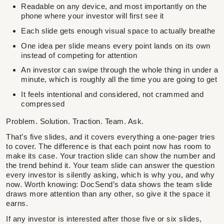
Readable on any device, and most importantly on the
phone where your investor will first see it
Each slide gets enough visual space to actually breathe
One idea per slide means every point lands on its own
instead of competing for attention
An investor can swipe through the whole thing in under a
minute, which is roughly all the time you are going to get
It feels intentional and considered, not crammed and
compressed
Problem. Solution. Traction. Team. Ask.
That’s five slides, and it covers everything a one-pager tries
to cover. The difference is that each point now has room to
make its case. Your traction slide can show the number and
the trend behind it. Your team slide can answer the question
every investor is silently asking, which is why you, and why
now. Worth knowing: DocSend’s data shows the team slide
draws more attention than any other, so give it the space it
earns.
If any investor is interested after those five or six slides,