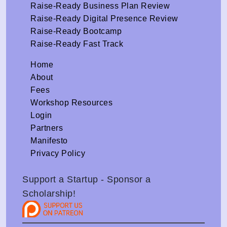
Raise-Ready Business Plan Review
Raise-Ready Digital Presence Review
Raise-Ready Bootcamp
Raise-Ready Fast Track
Home
About
Fees
Workshop Resources
Login
Partners
Manifesto
Privacy Policy
Support a Startup - Sponsor a
Scholarship!