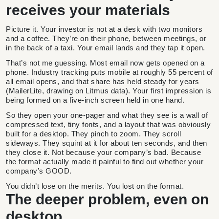
receives your materials
Picture it. Your investor is not at a desk with two monitors
and a coffee. They’re on their phone, between meetings, or
in the back of a taxi. Your email lands and they tap it open.
That’s not me guessing. Most email now gets opened on a
phone. Industry tracking puts mobile at roughly 55 percent of
all email opens, and that share has held steady for years
(MailerLite, drawing on Litmus data). Your first impression is
being formed on a five-inch screen held in one hand.
So they open your one-pager and what they see is a wall of
compressed text, tiny fonts, and a layout that was obviously
built for a desktop. They pinch to zoom. They scroll
sideways. They squint at it for about ten seconds, and then
they close it. Not because your company’s bad. Because
the format actually made it painful to find out whether your
company’s GOOD.
You didn’t lose on the merits. You lost on the format.
The deeper problem, even on
desktop