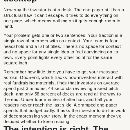
Now say the investor is at a desk. The one-pager still has a
structural flaw it can’t escape. It tries to do everything on
one page, which means nothing on it gets enough room to
land.
Your problem gets one or two sentences. Your traction is a
single row of numbers with no context. Your team is four
headshots and a list of titles. There’s no space for context
and no space for any single idea to feel convincing on its
own. Every point fights every other point for the same
square inch.
Remember how little time you have to get your message
across. DocSend, which tracks how investors interact with
real fundraising materials, finds that investors on average
spend just 3 minutes, 44 seconds reviewing a seed pitch
deck, and only 58 percent of decks are read all the way to
the end. Under four minutes of attention, and half your
readers never reach the last slide. A cramped one-pager
spends that budget badly. It asks the investor to do the work
of decompressing your story, in the exact moment they’ve
decided whether to keep reading.
The intention is right. The