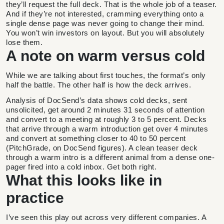
they’ll request the full deck. That is the whole job of a teaser.
And if they’re not interested, cramming everything onto a
single dense page was never going to change their mind.
You won’t win investors on layout. But you will absolutely
lose them.
A note on warm versus cold
While we are talking about first touches, the format’s only
half the battle. The other half is how the deck arrives.
Analysis of DocSend’s data shows cold decks, sent
unsolicited, get around 2 minutes 31 seconds of attention
and convert to a meeting at roughly 3 to 5 percent. Decks
that arrive through a warm introduction get over 4 minutes
and convert at something closer to 40 to 50 percent
(PitchGrade, on DocSend figures). A clean teaser deck
through a warm intro is a different animal from a dense one-
pager fired into a cold inbox. Get both right.
What this looks like in
practice
I’ve seen this play out across very different companies. A