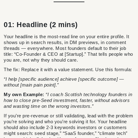
01: Headline (2 mins)
Your headline is the most-read line on your entire profile. It
shows up in search results, in DM previews, in comment
threads — everywhere. Most founders default to their job
title: “Co-Founder & CEO at [Startup].” That tells people who
you are, not why they should care.
The fix: Replace it with a value statement. Use this formula:
“I help [specific audience] achieve [specific outcome] —
without [main pain point].”
My own Example:
“I coach Scottish technology founders in
how to close pre-Seed investment, faster, without advisors
and wasting time on the wrong investors.”
If you’re pre-revenue or still validating, lead with the problem
you’re solving and who you’re solving it for. Your headline
should also include 2-3 keywords investors or customers
might search: seed stage,” “SaaS founder,” “climate tech”