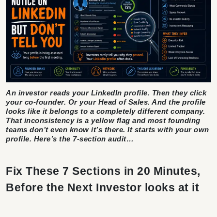
An investor reads your LinkedIn profile. Then they click
your co-founder. Or your Head of Sales. And the profile
looks like it belongs to a completely different company.
That inconsistency is a yellow flag and most founding
teams don’t even know it’s there. It starts with your own
profile. Here’s the 7-section audit…
Fix These 7 Sections in 20 Minutes,
Before the Next Investor looks at it