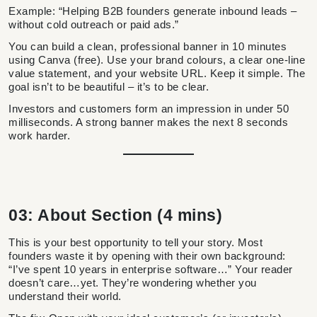
Example: “Helping B2B founders generate inbound leads –
without cold outreach or paid ads.”
You can build a clean, professional banner in 10 minutes
using Canva (free). Use your brand colours, a clear one-line
value statement, and your website URL. Keep it simple. The
goal isn’t to be beautiful – it’s to be clear.
Investors and customers form an impression in under 50
milliseconds. A strong banner makes the next 8 seconds
work harder.
03: About Section (4 mins)
This is your best opportunity to tell your story. Most
founders waste it by opening with their own background:
“I’ve spent 10 years in enterprise software…” Your reader
doesn’t care…yet. They’re wondering whether you
understand their world.