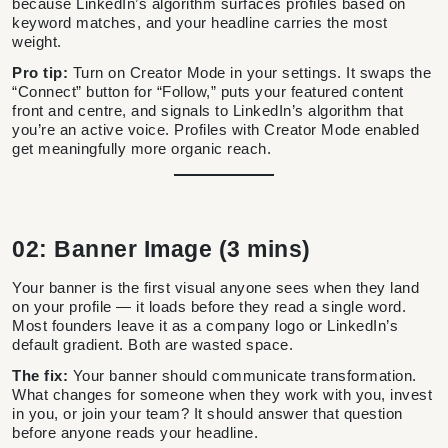
because LinkedIn’s algorithm surfaces profiles based on
keyword matches, and your headline carries the most
weight.
Pro tip:
Turn on Creator Mode in your settings. It swaps the
“Connect” button for “Follow,” puts your featured content
front and centre, and signals to LinkedIn’s algorithm that
you’re an active voice. Profiles with Creator Mode enabled
get meaningfully more organic reach.
02: Banner Image (3 mins)
Your banner is the first visual anyone sees when they land
on your profile — it loads before they read a single word.
Most founders leave it as a company logo or LinkedIn’s
default gradient. Both are wasted space.
The fix:
Your banner should communicate transformation.
What changes for someone when they work with you, invest
in you, or join your team? It should answer that question
before anyone reads your headline.