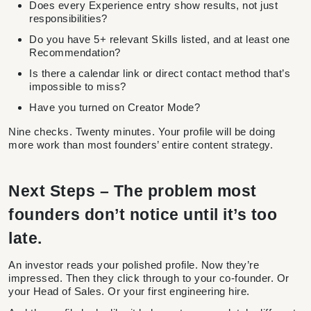
Does every Experience entry show results, not just
responsibilities?
Do you have 5+ relevant Skills listed, and at least one
Recommendation?
Is there a calendar link or direct contact method that’s
impossible to miss?
Have you turned on Creator Mode?
Nine checks. Twenty minutes. Your profile will be doing
more work than most founders’ entire content strategy.
Next Steps – The problem most
founders don’t notice until it’s too
late.
An investor reads your polished profile. Now they’re
impressed. Then they click through to your co-founder. Or
your Head of Sales. Or your first engineering hire.