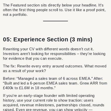
The Featured section sits directly below your headline. It’s
often the first thing people scroll to. Use it like a proof point,
not a portfolio.
05: Experience Section (3 mins)
Rewriting your CV with different words doesn’t cut it.
Investors aren’t looking for responsibilities – they’re looking
for evidence that you can execute.
The fix: Rewrite every entry around outcomes. What moved
as a result of your work?
Before: “Managed a sales team of 6 across EMEA.” After:
“Built and led a 6-person EMEA sales team. Grew ARR from
£400k to £1.6M in 18 months.”
If you’re an early-stage founder with limited operating
history, use your current role to show traction: users
acquired, revenue milestones, partnerships closed, rounds
raised. Even pre-revenue, you can show velocity —