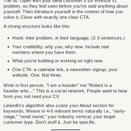
The fix: Open with your ideal customer’s (or investor’s)
problem, so they feel seen before you’ve said anything about
yourself. Then introduce yourself in the context of how you
solve it. Close with exactly one clear CTA.
A strong structure looks like this:
Hook: their problem, in their language. (2-3 sentences.)
Your credibility: why you, why now. Include real
numbers where you have them.
What you’re building or working on right now.
One CTA: a calendar link, a newsletter signup, your
website. One. Not three.
Write in first person. “I am a founder” not “Robert is a
founder who…” This is a social network. People want to hear
from you, not read your CV.
LinkedIn’s algorithm also scans your About section for
keywords. Weave in 4-6 relevant terms naturally i.e., “early-
stage,” “seed round,” your industry vertical, your target
customer type. Don’t stuff it. Just be specific.