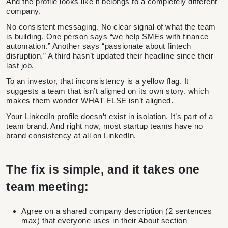
And the profile looks like it belongs to a completely different
company.
No consistent messaging. No clear signal of what the team
is building. One person says “we help SMEs with finance
automation.” Another says “passionate about fintech
disruption.” A third hasn’t updated their headline since their
last job.
To an investor, that inconsistency is a yellow flag. It
suggests a team that isn’t aligned on its own story. which
makes them wonder WHAT ELSE isn’t aligned.
Your LinkedIn profile doesn’t exist in isolation. It’s part of a
team brand. And right now, most startup teams have no
brand consistency at all on LinkedIn.
The fix is simple, and it takes one
team meeting:
Agree on a shared company description (2 sentences
max) that everyone uses in their About section