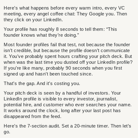
Here’s what happens before every warm intro, every VC
meeting, every angel coffee chat: They Google you. Then
they click on your LinkedIn.
Your profile has roughly 8 seconds to tell them: “This
founder knows what they’re doing.”
Most founder profiles fail that test, not because the founder
isn’t credible, but because the profile doesn’t communicate
it. You’ve probably spent hours crafting your pitch deck. But
when was the last time you dusted off your LinkedIn profile?
If you’re like many, probably 90 seconds when you first
signed up and hasn’t been touched since.
That’s the gap. And it’s costing you.
Your pitch deck is seen by a handful of investors. Your
LinkedIn profile is visible to every investor, journalist,
potential hire, and customer who ever searches your name.
It works around the clock, long after your last post has
disappeared from the feed.
Here’s the 7-section audit. Set a 20-minute timer. Then let’s
go.