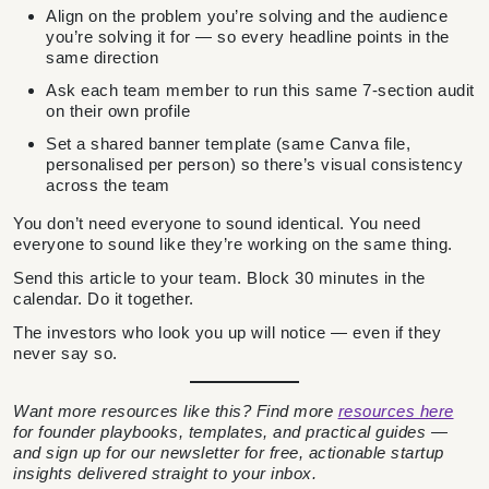
Align on the problem you’re solving and the audience
you’re solving it for — so every headline points in the
same direction
Ask each team member to run this same 7-section audit
on their own profile
Set a shared banner template (same Canva file,
personalised per person) so there’s visual consistency
across the team
You don’t need everyone to sound identical. You need
everyone to sound like they’re working on the same thing.
Send this article to your team. Block 30 minutes in the
calendar. Do it together.
The investors who look you up will notice — even if they
never say so.
Want more resources like this? Find more
resources here
for founder playbooks, templates, and practical guides —
and sign up for our newsletter for free, actionable startup
insights delivered straight to your inbox.