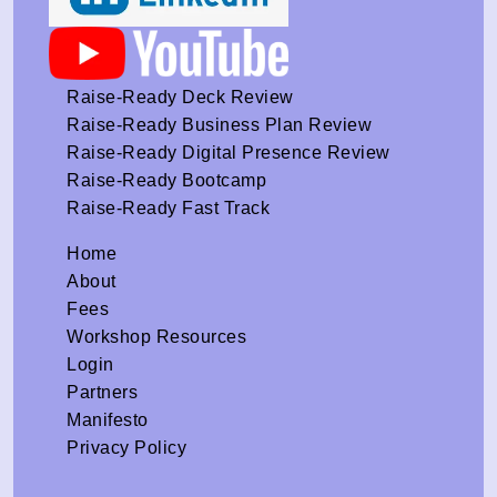
Raise-Ready Deck Review
Raise-Ready Business Plan Review
Raise-Ready Digital Presence Review
Raise-Ready Bootcamp
Raise-Ready Fast Track
Home
About
Fees
Workshop Resources
Login
Partners
Manifesto
Privacy Policy