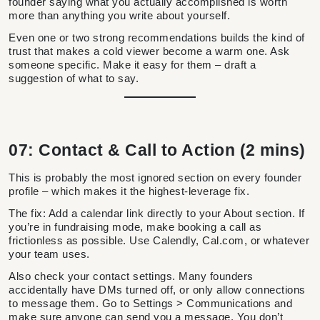
founder saying what you actually accomplished is worth
more than anything you write about yourself.
Even one or two strong recommendations builds the kind of
trust that makes a cold viewer become a warm one. Ask
someone specific. Make it easy for them – draft a
suggestion of what to say.
07: Contact & Call to Action (2 mins)
This is probably the most ignored section on every founder
profile – which makes it the highest-leverage fix.
The fix: Add a calendar link directly to your About section. If
you’re in fundraising mode, make booking a call as
frictionless as possible. Use Calendly, Cal.com, or whatever
your team uses.
Also check your contact settings. Many founders
accidentally have DMs turned off, or only allow connections
to message them. Go to Settings > Communications and
make sure anyone can send you a message. You don’t