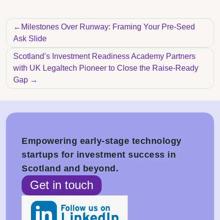
Post navigation
Milestones Over Runway: Framing Your Pre-Seed
Ask Slide
Scotland’s Investment Readiness Academy Partners
with UK Legaltech Pioneer to Close the Raise-Ready
Gap
Empowering early-stage technology
startups for investment success in
Scotland and beyond.
Get in touch