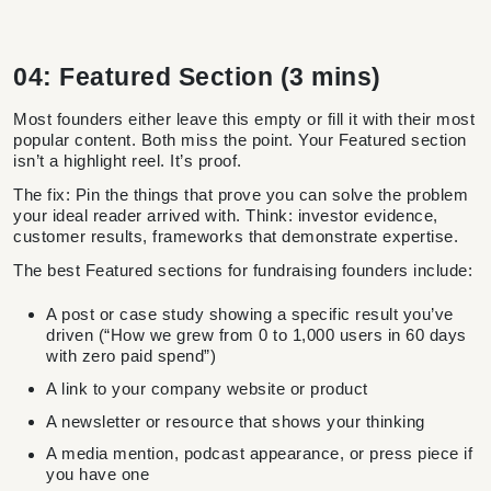
04: Featured Section (3 mins)
Most founders either leave this empty or fill it with their most
popular content. Both miss the point. Your Featured section
isn’t a highlight reel. It’s proof.
The fix: Pin the things that prove you can solve the problem
your ideal reader arrived with. Think: investor evidence,
customer results, frameworks that demonstrate expertise.
The best Featured sections for fundraising founders include:
A post or case study showing a specific result you’ve
driven (“How we grew from 0 to 1,000 users in 60 days
with zero paid spend”)
A link to your company website or product
A newsletter or resource that shows your thinking
A media mention, podcast appearance, or press piece if
you have one