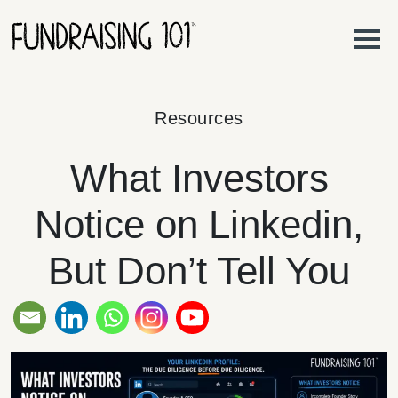
Skip to content
Main Navigation
Resources
What Investors
Notice on Linkedin,
But Don’t Tell You