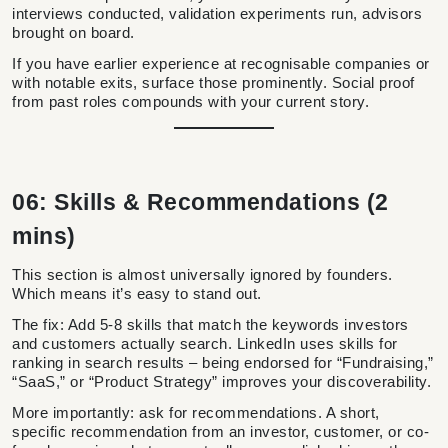
interviews conducted, validation experiments run, advisors
brought on board.
If you have earlier experience at recognisable companies or
with notable exits, surface those prominently. Social proof
from past roles compounds with your current story.
06: Skills & Recommendations (2
mins)
This section is almost universally ignored by founders.
Which means it’s easy to stand out.
The fix: Add 5-8 skills that match the keywords investors
and customers actually search. LinkedIn uses skills for
ranking in search results – being endorsed for “Fundraising,”
“SaaS,” or “Product Strategy” improves your discoverability.
More importantly: ask for recommendations. A short,
specific recommendation from an investor, customer, or co-