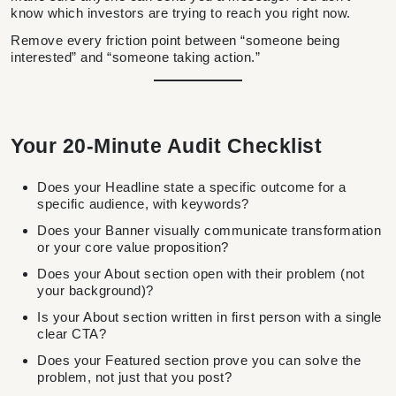
know which investors are trying to reach you right now.
Remove every friction point between “someone being
interested” and “someone taking action.”
Your 20-Minute Audit Checklist
Does your Headline state a specific outcome for a
specific audience, with keywords?
Does your Banner visually communicate transformation
or your core value proposition?
Does your About section open with their problem (not
your background)?
Is your About section written in first person with a single
clear CTA?
Does your Featured section prove you can solve the
problem, not just that you post?