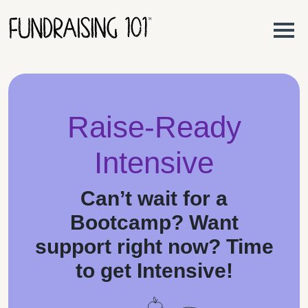
Skip to content
Main Navigation
Raise-Ready
Intensive
Can’t wait for a
Bootcamp? Want
support right now? Time
to get
Intensive
!