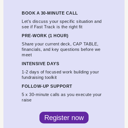
BOOK A 30-MINUTE CALL
Let’s discuss your specific situation and
see if Fast Track is the right fit
PRE-WORK (1 HOUR)
Share your current deck, CAP TABLE,
financials, and key questions before we
meet
INTENSIVE DAYS
1-2 days of focused work building your
fundraising toolkit
FOLLOW-UP SUPPORT
5 x 30-minute calls as you execute your
raise
Register now