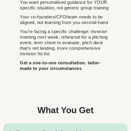
You want personalised guidance for YOUR
specific situation, not generic group training
Your co-founders/CFO/team needs to be
aligned, not learning from you second-hand
You’re facing a specific challenge: investor
meeting next week, rehearsal for a pitching
event, term sheet to evaluate, pitch deck
that’s not landing, more comprehensive
investor hit list
Get a one-to-one consultation. tailor-
made to your circumstances
What You Get