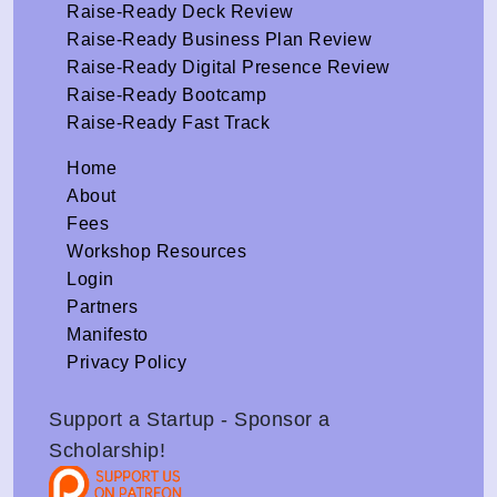
Raise-Ready Deck Review
Raise-Ready Business Plan Review
Raise-Ready Digital Presence Review
Raise-Ready Bootcamp
Raise-Ready Fast Track
Home
About
Fees
Workshop Resources
Login
Partners
Manifesto
Privacy Policy
Support a Startup - Sponsor a
Scholarship!