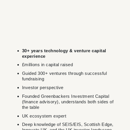
30+ years technology & venture capital
experience
£millions in capital raised
Guided 300+ ventures through successful
fundraising
Investor perspective
Founded Greenbackers Investment Capital
(finance advisory), understands both sides of
the table
UK ecosystem expert
Deep knowledge of SEIS/EIS, Scottish Edge,
Innovate UK, and the UK investor landscape