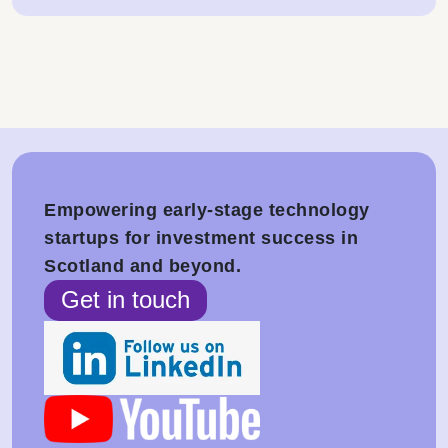
Empowering early-stage technology
startups for investment success in
Scotland and beyond.
Get in touch