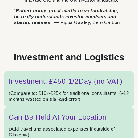
“
Robert brings great clarity to vc fundraising,
he really understands investor mindsets and
startup realities
” —
Pippa Gawley, Zero Carbon
Investment and Logistics
Investment: £450-1/2Day (no VAT)
(Compare to: £10k-£25k for traditional consultants, 6-12
months wasted on trial-and-error)
Can Be Held At Your Location
(Add travel and associated expenses if outside of
Glasgow)