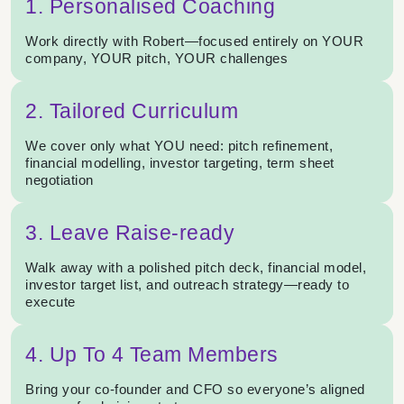
1. Personalised Coaching
Work directly with Robert—focused entirely on YOUR
company, YOUR pitch, YOUR challenges
2. Tailored Curriculum
We cover only what YOU need: pitch refinement,
financial modelling, investor targeting, term sheet
negotiation
3. Leave Raise-ready
Walk away with a polished pitch deck, financial model,
investor target list, and outreach strategy—ready to
execute
4. Up To 4 Team Members
Bring your co-founder and CFO so everyone’s aligned