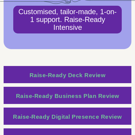
Customised, tailor-made, 1-on-
1 support. Raise-Ready
Intensive
Raise-Ready Deck Review
Raise-Ready Business Plan Review
Raise-Ready Digital Presence Review