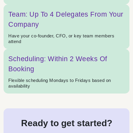
Team: Up To 4 Delegates From Your
Company
Have your co-founder, CFO, or key team members
attend
Scheduling: Within 2 Weeks Of
Booking
Flexible scheduling Mondays to Fridays based on
availability
Ready to get started?