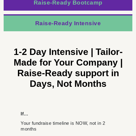
Raise-Ready Bootcamp
Raise-Ready Intensive
1-2 Day Intensive
|
Tailor-
Made for Your Company
|
Raise-Ready support in
Days, Not Months
If…
Your fundraise timeline is NOW, not in 2
months