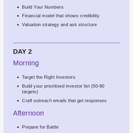
Build Your Numbers
Financial model that shows credibility
Valuation strategy and ask structure
DAY 2
Morning
Target the Right Investors
Build your prioritised investor list (50-80
targets)
Craft outreach emails that get responses
Afternoon
Prepare for Battle