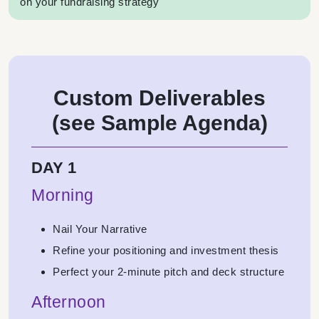
on your fundraising strategy
Custom Deliverables
(see Sample Agenda)
DAY 1
Morning
Nail Your Narrative
Refine your positioning and investment thesis
Perfect your 2-minute pitch and deck structure
Afternoon