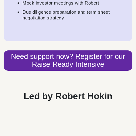
Mock investor meetings with Robert
Due diligence preparation and term sheet
negotiation strategy
Need support now? Register for our
Raise-Ready Intensive
Led by Robert Hokin