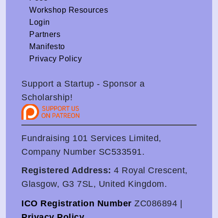
Workshop Resources
Login
Partners
Manifesto
Privacy Policy
Support a Startup - Sponsor a
Scholarship!
Fundraising 101 Services Limited,
Company Number SC533591.
Registered Address:
4 Royal Crescent,
Glasgow, G3 7SL, United Kingdom.
ICO Registration Number
ZC086894 |
Privacy Policy