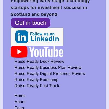
Empowering early-stage technology
startups for investment success in
Scotland and beyond.
Get in touch
Raise-Ready Deck Review
Raise-Ready Business Plan Review
Raise-Ready Digital Presence Review
Raise-Ready Bootcamp
Raise-Ready Fast Track
Home
About
Fees