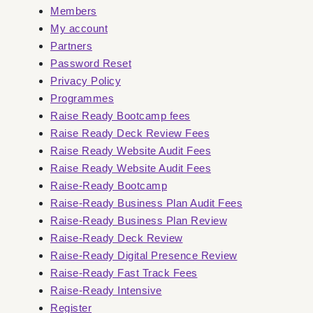
Members
My account
Partners
Password Reset
Privacy Policy
Programmes
Raise Ready Bootcamp fees
Raise Ready Deck Review Fees
Raise Ready Website Audit Fees
Raise Ready Website Audit Fees
Raise-Ready Bootcamp
Raise-Ready Business Plan Audit Fees
Raise-Ready Business Plan Review
Raise-Ready Deck Review
Raise-Ready Digital Presence Review
Raise-Ready Fast Track Fees
Raise-Ready Intensive
Register