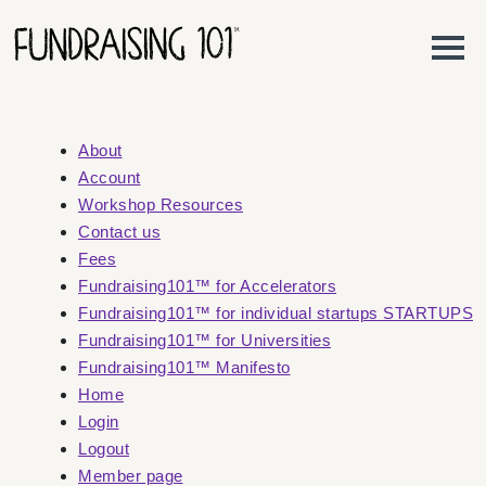
Skip to content
Main Navigation
About
Account
Workshop Resources
Contact us
Fees
Fundraising101™ for Accelerators
Fundraising101™ for individual startups STARTUPS
Fundraising101™ for Universities
Fundraising101™ Manifesto
Home
Login
Logout
Member page