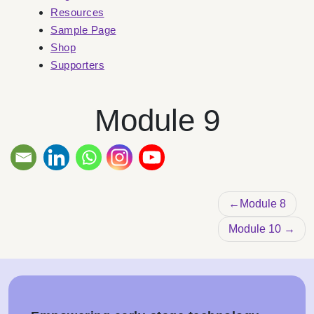
Resources
Sample Page
Shop
Supporters
Module 9
Post nav
Module 8
Module 10