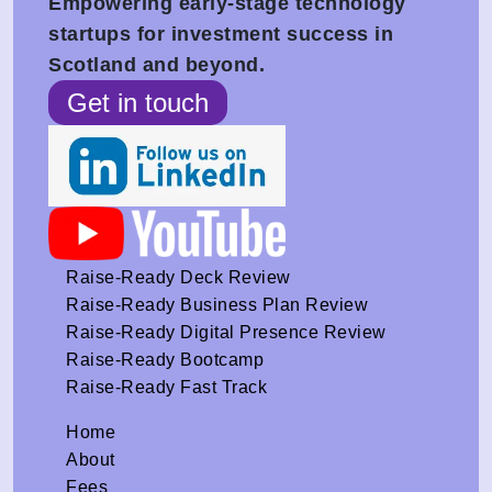
Empowering early-stage technology
startups for investment success in
Scotland and beyond.
Get in touch
Raise-Ready Deck Review
Raise-Ready Business Plan Review
Raise-Ready Digital Presence Review
Raise-Ready Bootcamp
Raise-Ready Fast Track
Home
About
Fees