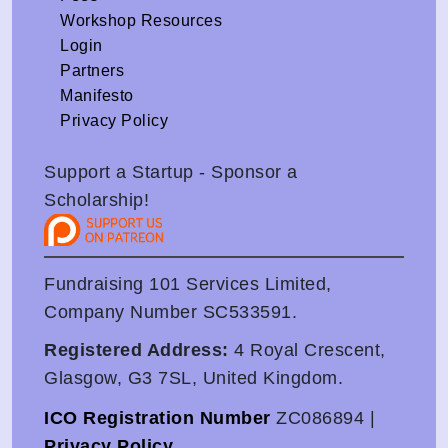
Workshop Resources
Login
Partners
Manifesto
Privacy Policy
Support a Startup - Sponsor a
Scholarship!
Fundraising 101 Services Limited,
Company Number SC533591.
Registered Address:
4 Royal Crescent,
Glasgow, G3 7SL, United Kingdom.
ICO Registration Number
ZC086894 |
Privacy Policy