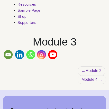
Resources
Sample Page
Shop
Supporters
Module 3
Post na
Module 2
Module 4