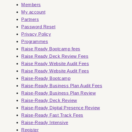
Members
My account
Partners
Password Reset
Privacy Policy
Programmes
Raise Ready Bootcamp fees
Raise Ready Deck Review Fees
Raise Ready Website Audit Fees
Raise Ready Website Audit Fees
Raise-Ready Bootcamp
Raise-Ready Business Plan Audit Fees
Raise-Ready Business Plan Review
Raise-Ready Deck Review
Raise-Ready Digital Presence Review
Raise-Ready Fast Track Fees
Raise-Ready Intensive
Register