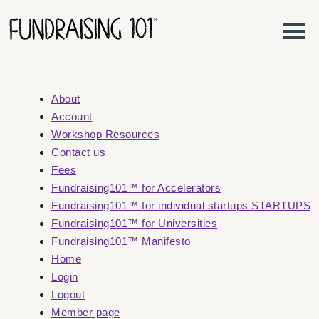
Skip to content
Main Navigation
About
Account
Workshop Resources
Contact us
Fees
Fundraising101™ for Accelerators
Fundraising101™ for individual startups STARTUPS
Fundraising101™ for Universities
Fundraising101™ Manifesto
Home
Login
Logout
Member page